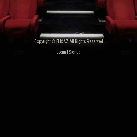
Copyright © FLIXAZ All Rights Reserved
Login
|
Signup