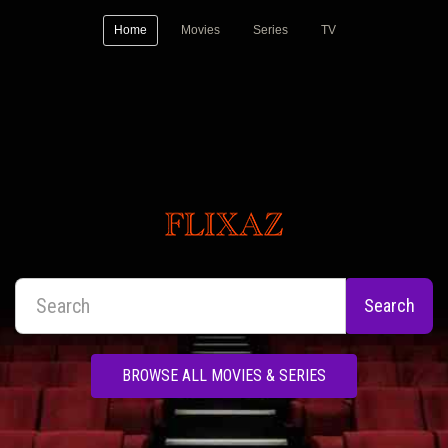
Home
Movies
Series
TV
Search
BROWSE ALL MOVIES & SERIES